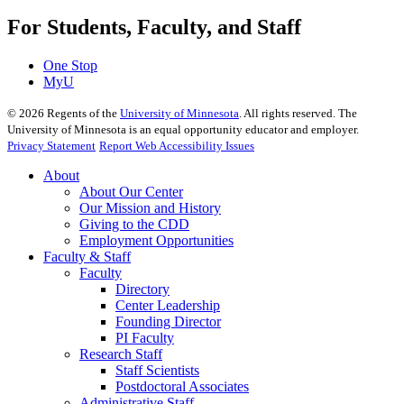
For Students, Faculty, and Staff
One Stop
MyU
©
2026
Regents of the
University of Minnesota
. All rights reserved. The
University of Minnesota is an equal opportunity educator and employer.
Privacy Statement
Report Web Accessibility Issues
About
About Our Center
Our Mission and History
Giving to the CDD
Employment Opportunities
Faculty & Staff
Faculty
Directory
Center Leadership
Founding Director
PI Faculty
Research Staff
Staff Scientists
Postdoctoral Associates
Administrative Staff