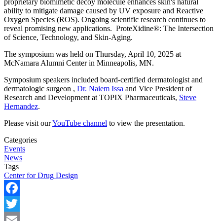
proprietary biomimetic decoy molecule enhances skin's natural
ability to mitigate damage caused by UV exposure and Reactive
Oxygen Species (ROS). Ongoing scientific research continues to
reveal promising new applications. ProteXidine®: The Intersection
of Science, Technology, and Skin-Aging.
The symposium was held on Thursday, April 10, 2025 at
McNamara Alumni Center in Minneapolis, MN.
Symposium speakers included board-certified dermatologist and
dermatologic surgeon ,
Dr. Naiem Issa
and Vice President of
Research and Development at TOPIX Pharmaceuticals,
Steve
Hernandez
.
Please visit our
YouTube channel
to view the presentation.
Categories
Events
News
Tags
Center for Drug Design
Facebook
Twitter