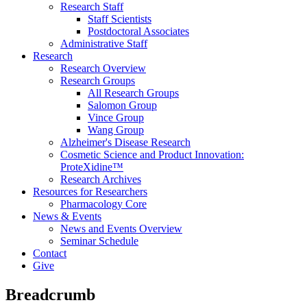
Research Staff
Staff Scientists
Postdoctoral Associates
Administrative Staff
Research
Research Overview
Research Groups
All Research Groups
Salomon Group
Vince Group
Wang Group
Alzheimer's Disease Research
Cosmetic Science and Product Innovation:
ProteXidine™
Research Archives
Resources for Researchers
Pharmacology Core
News & Events
News and Events Overview
Seminar Schedule
Contact
Give
Breadcrumb