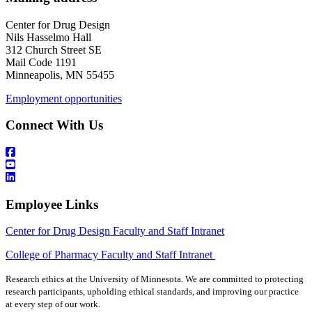
Center for Drug Design
Nils Hasselmo Hall
312 Church Street SE
Mail Code 1191
Minneapolis, MN 55455
Employment opportunities
Connect With Us
Employee Links
Center for Drug Design Faculty and Staff Intranet
College of Pharmacy Faculty and Staff Intranet
Research ethics at the University of Minnesota. We are committed to protecting
research participants, upholding ethical standards, and improving our practice
at every step of our work.