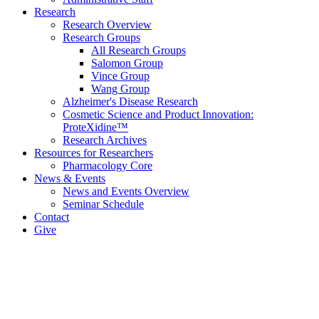
Research
Research Overview
Research Groups
All Research Groups
Salomon Group
Vince Group
Wang Group
Alzheimer's Disease Research
Cosmetic Science and Product Innovation:
ProteXidine™
Research Archives
Resources for Researchers
Pharmacology Core
News & Events
News and Events Overview
Seminar Schedule
Contact
Give