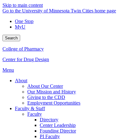
Skip to main content
Go to the University of Minnesota Twin Cities home page
One Stop
MyU
Search
College of Pharmacy
Center for Drug Design
Menu
About
About Our Center
Our Mission and History
Giving to the CDD
Employment Opportunities
Faculty & Staff
Faculty
Directory
Center Leadership
Founding Director
PI Faculty