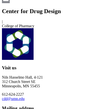
Email
Center for Drug Design
|
College of Pharmacy
Visit us
Nils Hasselmo Hall, 4-121
312 Church Street SE
Minneapolis, MN 55455
612-624-2227
cdd@umn.edu
Mailing address