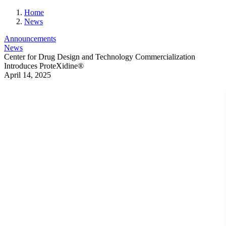
Home
News
Announcements
News
Center for Drug Design and Technology Commercialization
Introduces ProteXidine®
April 14, 2025