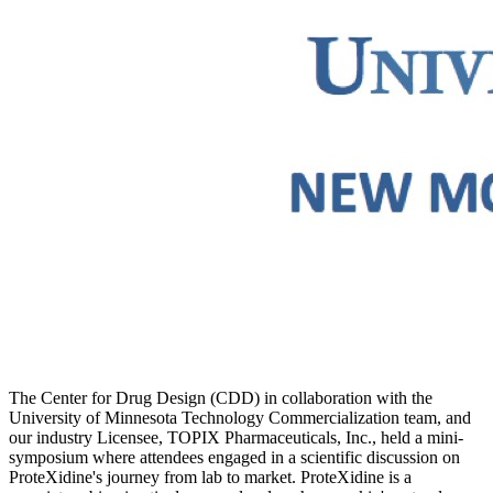
The Center for Drug Design (CDD) in collaboration with the
University of Minnesota Technology Commercialization team, and
our industry Licensee, TOPIX Pharmaceuticals, Inc., held a mini-
symposium where attendees engaged in a scientific discussion on
ProteXidine's journey from lab to market. ProteXidine is a