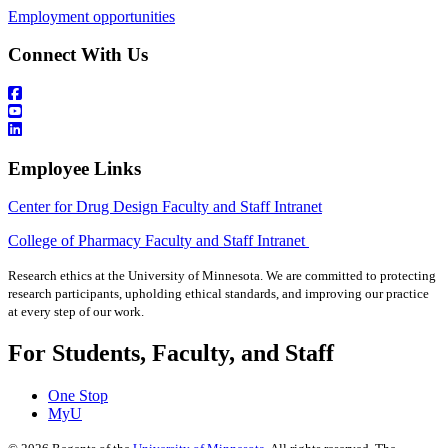
Employment opportunities
Connect With Us
Employee Links
Center for Drug Design Faculty and Staff Intranet
College of Pharmacy Faculty and Staff Intranet
Research ethics at the University of Minnesota. We are committed to protecting
research participants, upholding ethical standards, and improving our practice
at every step of our work.
For Students, Faculty, and Staff
One Stop
MyU