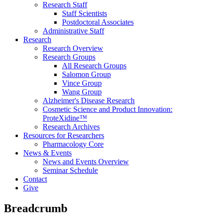
Research Staff
Staff Scientists
Postdoctoral Associates
Administrative Staff
Research
Research Overview
Research Groups
All Research Groups
Salomon Group
Vince Group
Wang Group
Alzheimer's Disease Research
Cosmetic Science and Product Innovation:
ProteXidine™
Research Archives
Resources for Researchers
Pharmacology Core
News & Events
News and Events Overview
Seminar Schedule
Contact
Give
Breadcrumb