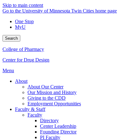
Skip to main content
Go to the University of Minnesota Twin Cities home page
One Stop
MyU
Search
College of Pharmacy
Center for Drug Design
Menu
About
About Our Center
Our Mission and History
Giving to the CDD
Employment Opportunities
Faculty & Staff
Faculty
Directory
Center Leadership
Founding Director
PI Faculty