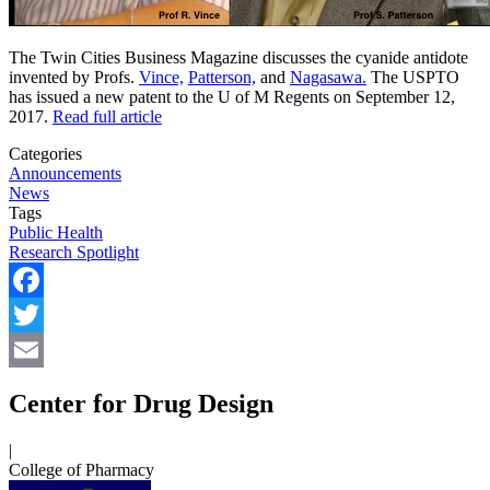
The Twin Cities Business Magazine discusses the cyanide antidote
invented by Profs.
Vince,
Patterson,
and
Nagasawa.
The USPTO
has issued a new patent to the U of M Regents on September 12,
2017.
Read full article
Categories
Announcements
News
Tags
Public Health
Research Spotlight
Facebook
Twitter
Email
Center for Drug Design
|
College of Pharmacy