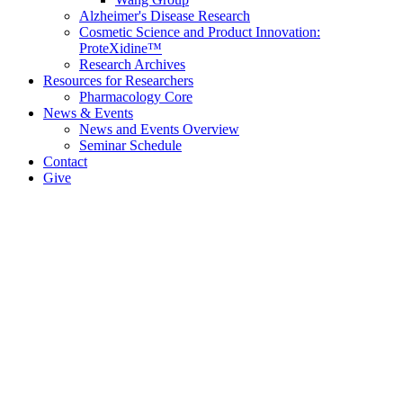
Alzheimer's Disease Research
Cosmetic Science and Product Innovation:
ProteXidine™
Research Archives
Resources for Researchers
Pharmacology Core
News & Events
News and Events Overview
Seminar Schedule
Contact
Give