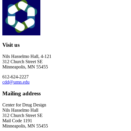
Visit us
Nils Hasselmo Hall, 4-121
312 Church Street SE
Minneapolis, MN 55455
612-624-2227
cdd@umn.edu
Mailing address
Center for Drug Design
Nils Hasselmo Hall
312 Church Street SE
Mail Code 1191
Minneapolis, MN 55455