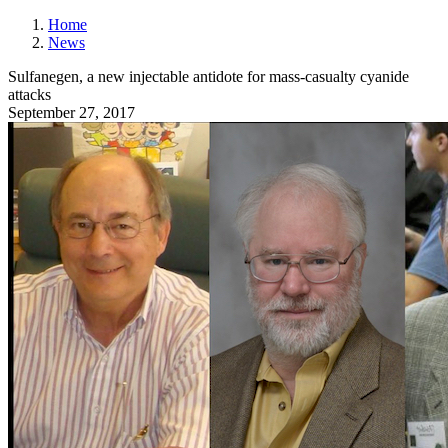
Home
News
Sulfanegen, a new injectable antidote for mass-casualty cyanide
attacks
September 27, 2017