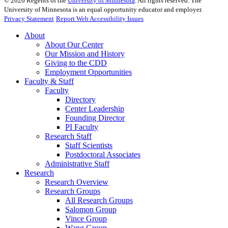
©
2026
Regents of the
University of Minnesota
. All rights reserved. The
University of Minnesota is an equal opportunity educator and employer.
Privacy Statement
Report Web Accessibility Issues
About
About Our Center
Our Mission and History
Giving to the CDD
Employment Opportunities
Faculty & Staff
Faculty
Directory
Center Leadership
Founding Director
PI Faculty
Research Staff
Staff Scientists
Postdoctoral Associates
Administrative Staff
Research
Research Overview
Research Groups
All Research Groups
Salomon Group
Vince Group
Wang Group