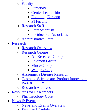
Faculty
Directory
Center Leadership
Founding Director
PI Faculty
Research Staff
Staff Scientists
Postdoctoral Associates
Administrative Staff
Research
Research Overview
Research Groups
All Research Groups
Salomon Group
Vince Group
Wang Group
Alzheimer's Disease Research
Cosmetic Science and Product Innovation:
ProteXidine™
Research Archives
Resources for Researchers
Pharmacology Core
News & Events
News and Events Overview
Seminar Schedule