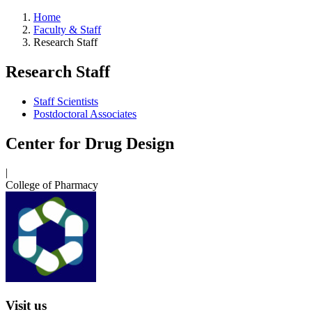
Home
Faculty & Staff
Research Staff
Research Staff
Staff Scientists
Postdoctoral Associates
Center for Drug Design
|
College of Pharmacy
Visit us