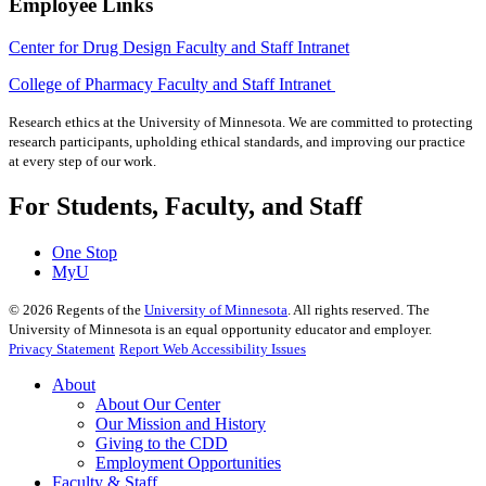
Employee Links
Center for Drug Design Faculty and Staff Intranet
College of Pharmacy Faculty and Staff Intranet
Research ethics at the University of Minnesota. We are committed to protecting
research participants, upholding ethical standards, and improving our practice
at every step of our work.
For Students, Faculty, and Staff
One Stop
MyU
©
2026
Regents of the
University of Minnesota
. All rights reserved. The
University of Minnesota is an equal opportunity educator and employer.
Privacy Statement
Report Web Accessibility Issues
About
About Our Center
Our Mission and History
Giving to the CDD
Employment Opportunities
Faculty & Staff