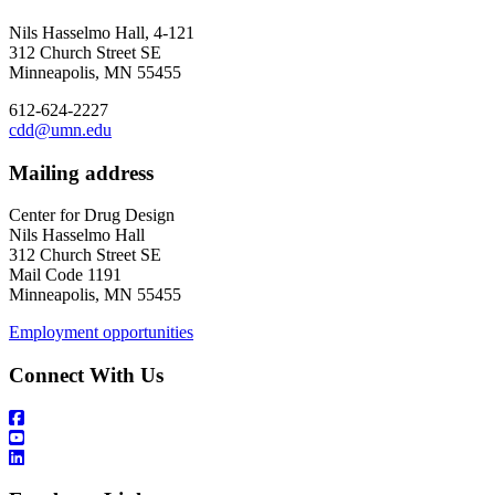
Nils Hasselmo Hall, 4-121
312 Church Street SE
Minneapolis, MN 55455
612-624-2227
cdd@umn.edu
Mailing address
Center for Drug Design
Nils Hasselmo Hall
312 Church Street SE
Mail Code 1191
Minneapolis, MN 55455
Employment opportunities
Connect With Us