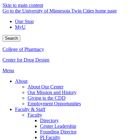
Skip to main content
Go to the University of Minnesota Twin Cities home page
One Stop
MyU
Search
College of Pharmacy
Center for Drug Design
Menu
About
About Our Center
Our Mission and History
Giving to the CDD
Employment Opportunities
Faculty & Staff
Faculty
Directory
Center Leadership
Founding Director
PI Faculty