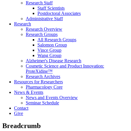
Research Staff
Staff Scientists
Postdoctoral Associates
Administrative Staff
Research
Research Overview
Research Groups
All Research Groups
Salomon Group
Vince Group
Wang Group
Alzheimer's Disease Research
Cosmetic Science and Product Innovation:
ProteXidine™
Research Archives
Resources for Researchers
Pharmacology Core
News & Events
News and Events Overview
Seminar Schedule
Contact
Give
Breadcrumb