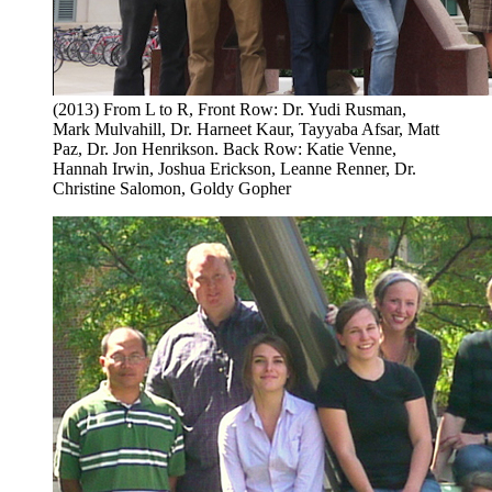
(2013) From L to R, Front Row: Dr. Yudi Rusman,
Mark Mulvahill, Dr. Harneet Kaur, Tayyaba Afsar, Matt
Paz, Dr. Jon Henrikson. Back Row: Katie Venne,
Hannah Irwin, Joshua Erickson, Leanne Renner, Dr.
Christine Salomon, Goldy Gopher