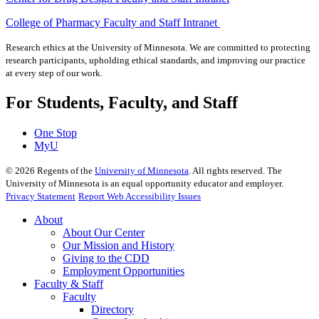
College of Pharmacy Faculty and Staff Intranet
Research ethics at the University of Minnesota. We are committed to protecting
research participants, upholding ethical standards, and improving our practice
at every step of our work.
For Students, Faculty, and Staff
One Stop
MyU
©
2026
Regents of the
University of Minnesota
. All rights reserved. The
University of Minnesota is an equal opportunity educator and employer.
Privacy Statement
Report Web Accessibility Issues
About
About Our Center
Our Mission and History
Giving to the CDD
Employment Opportunities
Faculty & Staff
Faculty
Directory