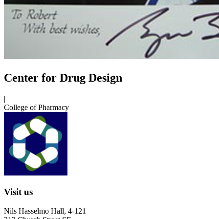
Center for Drug Design
|
College of Pharmacy
Visit us
Nils Hasselmo Hall, 4-121