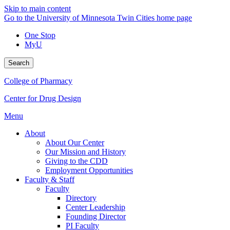
Skip to main content
Go to the University of Minnesota Twin Cities home page
One Stop
MyU
Search
College of Pharmacy
Center for Drug Design
Menu
About
About Our Center
Our Mission and History
Giving to the CDD
Employment Opportunities
Faculty & Staff
Faculty
Directory
Center Leadership
Founding Director
PI Faculty