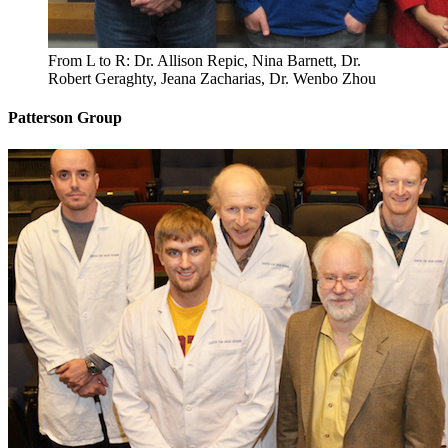
From L to R: Dr. Allison Repic, Nina Barnett, Dr.
Robert Geraghty, Jeana Zacharias, Dr. Wenbo Zhou
Patterson Group