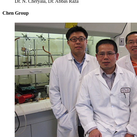
Dr. N. Cheryala, Dr. Abbas Raza
Chen Group