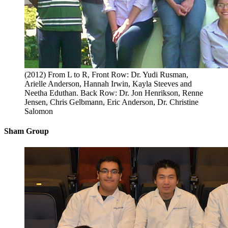
(2012) From L to R, Front Row: Dr. Yudi Rusman,
Arielle Anderson, Hannah Irwin, Kayla Steeves and
Neetha Eduthan. Back Row: Dr. Jon Henrikson, Renne
Jensen, Chris Gelbmann, Eric Anderson, Dr. Christine
Salomon
Sham Group