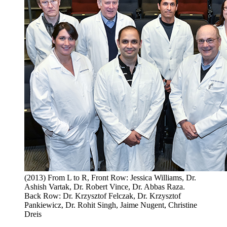
(2013) From L to R, Front Row: Jessica Williams, Dr.
Ashish Vartak, Dr. Robert Vince, Dr. Abbas Raza.
Back Row: Dr. Krzysztof Felczak, Dr. Krzysztof
Pankiewicz, Dr. Rohit Singh, Jaime Nugent, Christine
Dreis