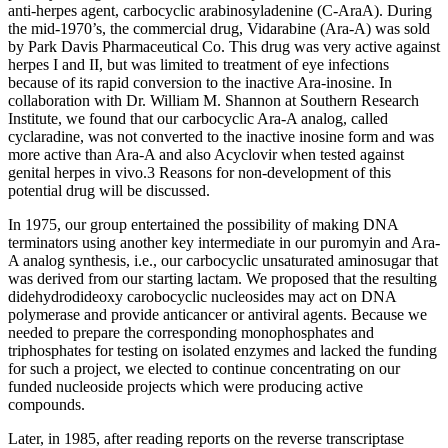
anti-herpes agent, carbocyclic arabinosyladenine (C-AraA). During
the mid-1970’s, the commercial drug, Vidarabine (Ara-A) was sold
by Park Davis Pharmaceutical Co. This drug was very active against
herpes I and II, but was limited to treatment of eye infections
because of its rapid conversion to the inactive Ara-inosine. In
collaboration with Dr. William M. Shannon at Southern Research
Institute, we found that our carbocyclic Ara-A analog, called
cyclaradine, was not converted to the inactive inosine form and was
more active than Ara-A and also Acyclovir when tested against
genital herpes in vivo.3 Reasons for non-development of this
potential drug will be discussed.
In 1975, our group entertained the possibility of making DNA
terminators using another key intermediate in our puromyin and Ara-
A analog synthesis, i.e., our carbocyclic unsaturated aminosugar that
was derived from our starting lactam. We proposed that the resulting
didehydrodideoxy carobocyclic nucleosides may act on DNA
polymerase and provide anticancer or antiviral agents. Because we
needed to prepare the corresponding monophosphates and
triphosphates for testing on isolated enzymes and lacked the funding
for such a project, we elected to continue concentrating on our
funded nucleoside projects which were producing active
compounds.
Later, in 1985, after reading reports on the reverse transcriptase