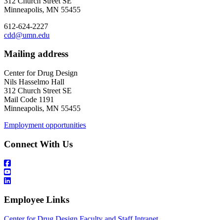
312 Church Street SE
Minneapolis, MN 55455
612-624-2227
cdd@umn.edu
Mailing address
Center for Drug Design
Nils Hasselmo Hall
312 Church Street SE
Mail Code 1191
Minneapolis, MN 55455
Employment opportunities
Connect With Us
Employee Links
Center for Drug Design Faculty and Staff Intranet