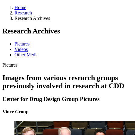
Home
Research
Research Archives
Research Archives
Pictures
Videos
Other Media
Pictures
Images from various research groups
previously involved in research at CDD
Center for Drug Design Group Pictures
Vince Group