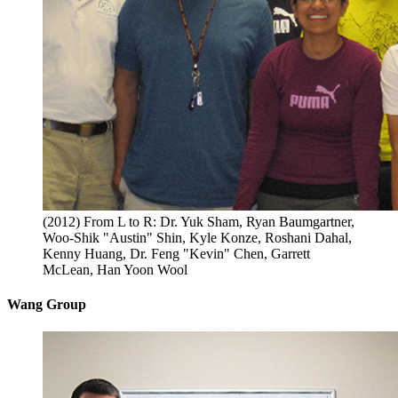
(2012) From L to R: Dr. Yuk Sham, Ryan Baumgartner,
Woo-Shik "Austin" Shin, Kyle Konze, Roshani Dahal,
Kenny Huang, Dr. Feng "Kevin" Chen, Garrett
McLean, Han Yoon Wool
Wang Group