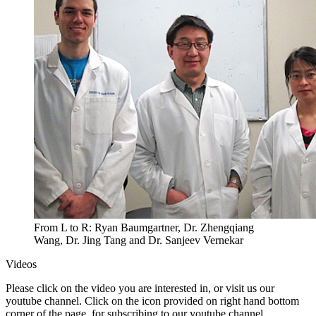
From L to R: Ryan Baumgartner, Dr. Zhengqiang
Wang, Dr. Jing Tang and Dr. Sanjeev Vernekar
Videos
Please click on the video you are interested in, or visit us our
youtube channel. Click on the icon provided on right hand bottom
corner of the page, for subscribing to our youtube channel.