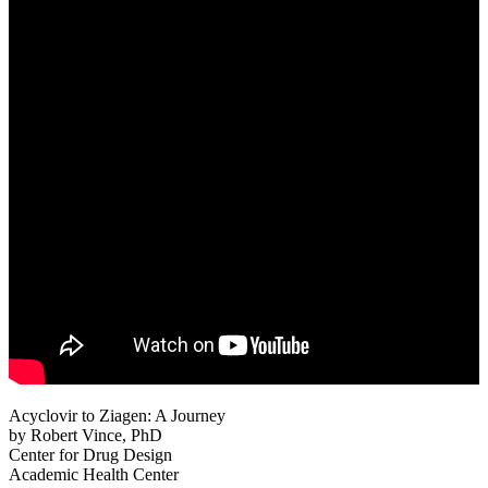
Acyclovir to Ziagen: A Journey
by Robert Vince, PhD
Center for Drug Design
Academic Health Center