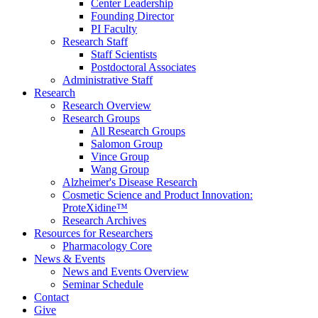
Center Leadership
Founding Director
PI Faculty
Research Staff
Staff Scientists
Postdoctoral Associates
Administrative Staff
Research
Research Overview
Research Groups
All Research Groups
Salomon Group
Vince Group
Wang Group
Alzheimer's Disease Research
Cosmetic Science and Product Innovation:
ProteXidine™
Research Archives
Resources for Researchers
Pharmacology Core
News & Events
News and Events Overview
Seminar Schedule
Contact
Give