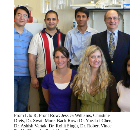
From L to R, Front Row: Jessica Williams, Christine
Dreis, Dr. Swati More. Back Row: Dr. Yue-Lei Chen,
Dr. Ashish Vartak, Dr. Rohit Singh, Dr. Robert Vince,