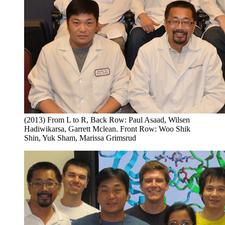
(2013) From L to R, Back Row: Paul Asaad, Wilsen
Hadiwikarsa, Garrett Mclean. Front Row: Woo Shik
Shin, Yuk Sham, Marissa Grimsrud