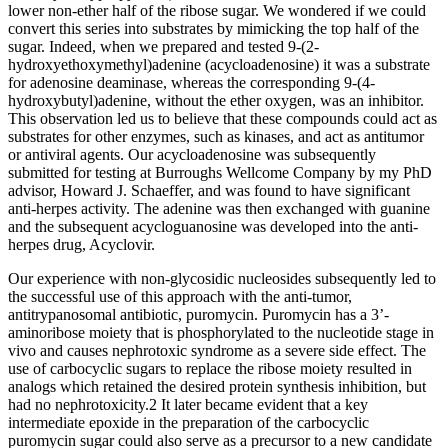
lower non-ether half of the ribose sugar. We wondered if we could
convert this series into substrates by mimicking the top half of the
sugar. Indeed, when we prepared and tested 9-(2-
hydroxyethoxymethyl)adenine (acycloadenosine) it was a substrate
for adenosine deaminase, whereas the corresponding 9-(4-
hydroxybutyl)adenine, without the ether oxygen, was an inhibitor.
This observation led us to believe that these compounds could act as
substrates for other enzymes, such as kinases, and act as antitumor
or antiviral agents. Our acycloadenosine was subsequently
submitted for testing at Burroughs Wellcome Company by my PhD
advisor, Howard J. Schaeffer, and was found to have significant
anti-herpes activity. The adenine was then exchanged with guanine
and the subsequent acycloguanosine was developed into the anti-
herpes drug, Acyclovir.
Our experience with non-glycosidic nucleosides subsequently led to
the successful use of this approach with the anti-tumor,
antitrypanosomal antibiotic, puromycin. Puromycin has a 3’-
aminoribose moiety that is phosphorylated to the nucleotide stage in
vivo and causes nephrotoxic syndrome as a severe side effect. The
use of carbocyclic sugars to replace the ribose moiety resulted in
analogs which retained the desired protein synthesis inhibition, but
had no nephrotoxicity.2 It later became evident that a key
intermediate epoxide in the preparation of the carbocyclic
puromycin sugar could also serve as a precursor to a new candidate