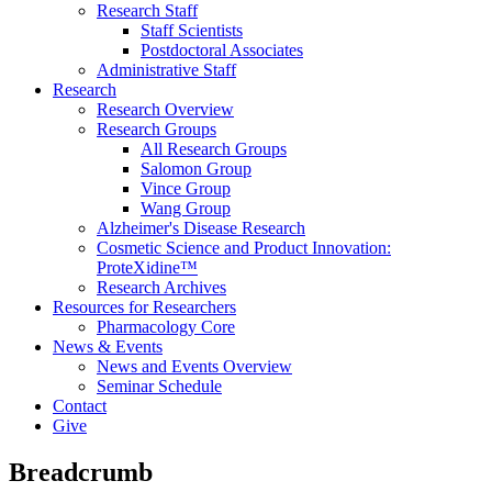
Research Staff
Staff Scientists
Postdoctoral Associates
Administrative Staff
Research
Research Overview
Research Groups
All Research Groups
Salomon Group
Vince Group
Wang Group
Alzheimer's Disease Research
Cosmetic Science and Product Innovation:
ProteXidine™
Research Archives
Resources for Researchers
Pharmacology Core
News & Events
News and Events Overview
Seminar Schedule
Contact
Give
Breadcrumb