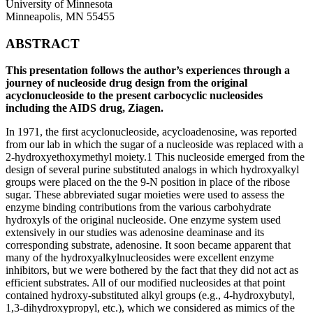
University of Minnesota
Minneapolis, MN 55455
ABSTRACT
This presentation follows the author’s experiences through a
journey of nucleoside drug design from the original
acyclonucleoside to the present carbocyclic nucleosides
including the AIDS drug, Ziagen.
In 1971, the first acyclonucleoside, acycloadenosine, was reported
from our lab in which the sugar of a nucleoside was replaced with a
2-hydroxyethoxymethyl moiety.1 This nucleoside emerged from the
design of several purine substituted analogs in which hydroxyalkyl
groups were placed on the the 9-N position in place of the ribose
sugar. These abbreviated sugar moieties were used to assess the
enzyme binding contributions from the various carbohydrate
hydroxyls of the original nucleoside. One enzyme system used
extensively in our studies was adenosine deaminase and its
corresponding substrate, adenosine. It soon became apparent that
many of the hydroxyalkylnucleosides were excellent enzyme
inhibitors, but we were bothered by the fact that they did not act as
efficient substrates. All of our modified nucleosides at that point
contained hydroxy-substituted alkyl groups (e.g., 4-hydroxybutyl,
1,3-dihydroxypropyl, etc.), which we considered as mimics of the