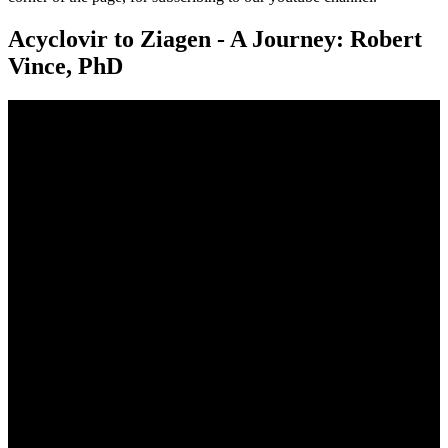
Acyclovir to Ziagen - A Journey: Robert
Vince, PhD