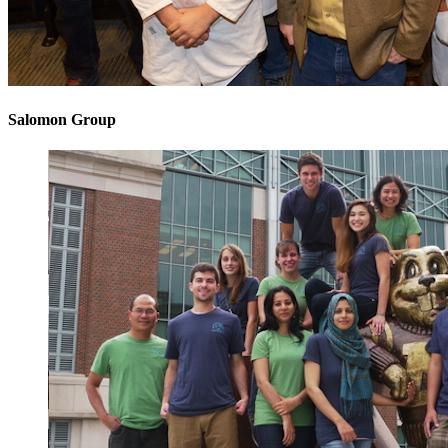
Salomon Group