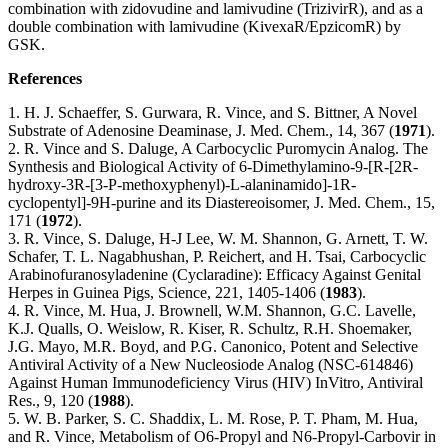
combination with zidovudine and lamivudine (TrizivirR), and as a
double combination with lamivudine (KivexaR/EpzicomR) by
GSK.
References
1. H. J. Schaeffer, S. Gurwara, R. Vince, and S. Bittner, A Novel
Substrate of Adenosine Deaminase, J. Med. Chem., 14, 367 (
1971
).
2. R. Vince and S. Daluge, A Carbocyclic Puromycin Analog. The
Synthesis and Biological Activity of 6-Dimethylamino-9-[R-[2R-
hydroxy-3R-[3-P-methoxyphenyl)-L-alaninamido]-1R-
cyclopentyl]-9H-purine and its Diastereoisomer, J. Med. Chem., 15,
171 (
1972
).
3. R. Vince, S. Daluge, H-J Lee, W. M. Shannon, G. Arnett, T. W.
Schafer, T. L. Nagabhushan, P. Reichert, and H. Tsai, Carbocyclic
Arabinofuranosyladenine (Cyclaradine): Efficacy Against Genital
Herpes in Guinea Pigs, Science, 221, 1405-1406 (
1983
).
4. R. Vince, M. Hua, J. Brownell, W.M. Shannon, G.C. Lavelle,
K.J. Qualls, O. Weislow, R. Kiser, R. Schultz, R.H. Shoemaker,
J.G. Mayo, M.R. Boyd, and P.G. Canonico, Potent and Selective
Antiviral Activity of a New Nucleosiode Analog (NSC-614846)
Against Human Immunodeficiency Virus (HIV) InVitro, Antiviral
Res., 9, 120 (
1988
).
5. W. B. Parker, S. C. Shaddix, L. M. Rose, P. T. Pham, M. Hua,
and R. Vince, Metabolism of O6-Propyl and N6-Propyl-Carbovir in