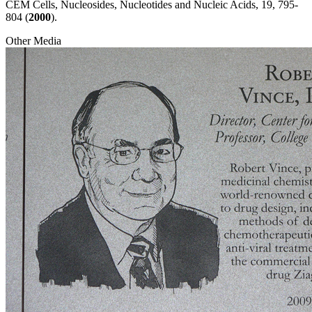
CEM Cells, Nucleosides, Nucleotides and Nucleic Acids, 19, 795-
804 (
2000
).
Other Media