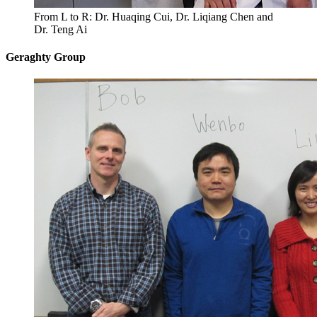
From L to R: Dr. Huaqing Cui, Dr. Liqiang Chen and
Dr. Teng Ai
Geraghty Group