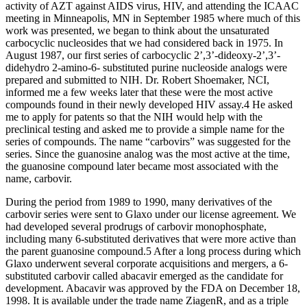
activity of AZT against AIDS virus, HIV, and attending the ICAAC
meeting in Minneapolis, MN in September 1985 where much of this
work was presented, we began to think about the unsaturated
carbocyclic nucleosides that we had considered back in 1975. In
August 1987, our first series of carbocyclic 2’,3’-dideoxy-2’,3’-
didehydro 2-amino-6- substituted purine nucleoside analogs were
prepared and submitted to NIH. Dr. Robert Shoemaker, NCI,
informed me a few weeks later that these were the most active
compounds found in their newly developed HIV assay.4 He asked
me to apply for patents so that the NIH would help with the
preclinical testing and asked me to provide a simple name for the
series of compounds. The name “carbovirs” was suggested for the
series. Since the guanosine analog was the most active at the time,
the guanosine compound later became most associated with the
name, carbovir.
During the period from 1989 to 1990, many derivatives of the
carbovir series were sent to Glaxo under our license agreement. We
had developed several prodrugs of carbovir monophosphate,
including many 6-substituted derivatives that were more active than
the parent guanosine compound.5 After a long process during which
Glaxo underwent several corporate acquisitions and mergers, a 6-
substituted carbovir called abacavir emerged as the candidate for
development. Abacavir was approved by the FDA on December 18,
1998. It is available under the trade name ZiagenR, and as a triple