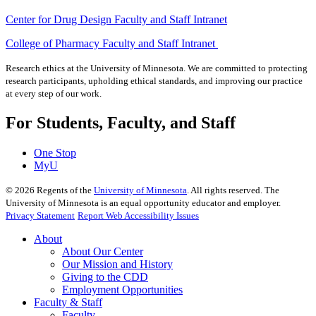
Center for Drug Design Faculty and Staff Intranet
College of Pharmacy Faculty and Staff Intranet
Research ethics at the University of Minnesota. We are committed to protecting
research participants, upholding ethical standards, and improving our practice
at every step of our work.
For Students, Faculty, and Staff
One Stop
MyU
©
2026
Regents of the
University of Minnesota
. All rights reserved. The
University of Minnesota is an equal opportunity educator and employer.
Privacy Statement
Report Web Accessibility Issues
About
About Our Center
Our Mission and History
Giving to the CDD
Employment Opportunities
Faculty & Staff
Faculty