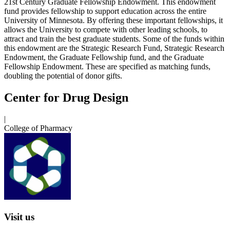
21st Century Graduate Fellowship Endowment. This endowment
fund provides fellowship to support education across the entire
University of Minnesota. By offering these important fellowships, it
allows the University to compete with other leading schools, to
attract and train the best graduate students. Some of the funds within
this endowment are the Strategic Research Fund, Strategic Research
Endowment, the Graduate Fellowship fund, and the Graduate
Fellowship Endowment. These are specified as matching funds,
doubling the potential of donor gifts.
Center for Drug Design
|
College of Pharmacy
Visit us