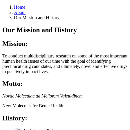
Home
About
Our Mission and History
Our Mission and History
Mission:
To conduct multidisciplinary research on some of the most important
human health issues of our time with the goal of identifying
preclinical drug candidates, and ultimately, novel and effective drugs
to positively impact lives.
Motto:
Novae Moleculae ad Meliorem Valetudinem
New Molecules for Better Health
History: