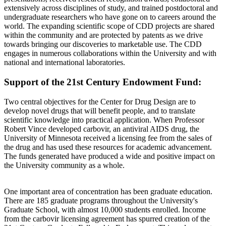
extensively across disciplines of study, and trained postdoctoral and
undergraduate researchers who have gone on to careers around the
world. The expanding scientific scope of CDD projects are shared
within the community and are protected by patents as we drive
towards bringing our discoveries to marketable use. The CDD
engages in numerous collaborations within the University and with
national and international laboratories.
Support of the 21st Century Endowment Fund:
Two central objectives for the Center for Drug Design are to
develop novel drugs that will benefit people, and to translate
scientific knowledge into practical application. When Professor
Robert Vince developed carbovir, an antiviral AIDS drug, the
University of Minnesota received a licensing fee from the sales of
the drug and has used these resources for academic advancement.
The funds generated have produced a wide and positive impact on
the University community as a whole.
One important area of concentration has been graduate education.
There are 185 graduate programs throughout the University's
Graduate School, with almost 10,000 students enrolled. Income
from the carbovir licensing agreement has spurred creation of the