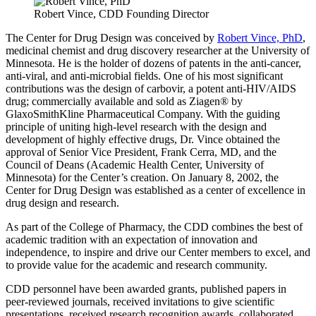
Robert Vince, CDD Founding Director
The Center for Drug Design was conceived by
Robert Vince, PhD
,
medicinal chemist and drug discovery researcher at the University of
Minnesota. He is the holder of dozens of patents in the anti-cancer,
anti-viral, and anti-microbial fields. One of his most significant
contributions was the design of carbovir, a potent anti-HIV/AIDS
drug; commercially available and sold as Ziagen® by
GlaxoSmithKline Pharmaceutical Company. With the guiding
principle of uniting high-level research with the design and
development of highly effective drugs, Dr. Vince obtained the
approval of Senior Vice President, Frank Cerra, MD, and the
Council of Deans (Academic Health Center, University of
Minnesota) for the Center’s creation. On January 8, 2002, the
Center for Drug Design was established as a center of excellence in
drug design and research.
As part of the College of Pharmacy, the CDD combines the best of
academic tradition with an expectation of innovation and
independence, to inspire and drive our Center members to excel, and
to provide value for the academic and research community.
CDD personnel have been awarded grants, published papers in
peer-reviewed journals, received invitations to give scientific
presentations, received research recognition awards, collaborated