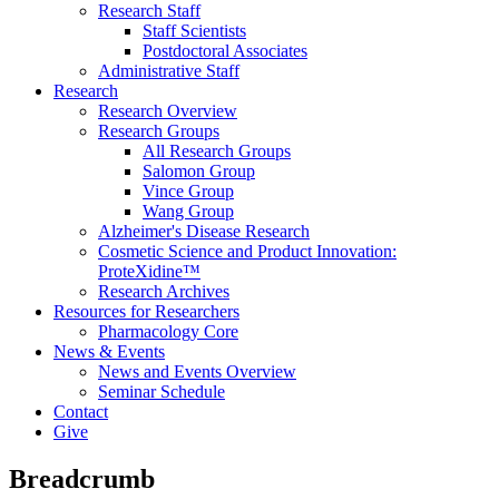
Research Staff
Staff Scientists
Postdoctoral Associates
Administrative Staff
Research
Research Overview
Research Groups
All Research Groups
Salomon Group
Vince Group
Wang Group
Alzheimer's Disease Research
Cosmetic Science and Product Innovation:
ProteXidine™
Research Archives
Resources for Researchers
Pharmacology Core
News & Events
News and Events Overview
Seminar Schedule
Contact
Give
Breadcrumb