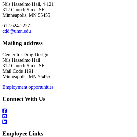
Nils Hasselmo Hall, 4-121
312 Church Street SE
Minneapolis, MN 55455
612-624-2227
cdd@umn.edu
Mailing address
Center for Drug Design
Nils Hasselmo Hall
312 Church Street SE
Mail Code 1191
Minneapolis, MN 55455
Employment opportunities
Connect With Us
Employee Links