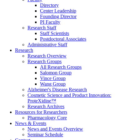
Directory
Center Leadership
Founding Director
PI Faculty
Research Staff
Staff Scientists
Postdoctoral Associates
Administrative Staff
Research
Research Overview
Research Groups
All Research Groups
Salomon Group
Vince Group
Wang Group
Alzheimer's Disease Research
Cosmetic Science and Product Innovation:
ProteXidine™
Research Archives
Resources for Researchers
Pharmacology Core
News & Events
News and Events Overview
Seminar Schedule