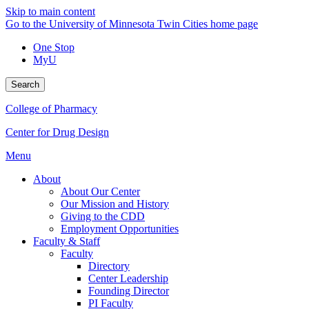
Skip to main content
Go to the University of Minnesota Twin Cities home page
One Stop
MyU
Search
College of Pharmacy
Center for Drug Design
Menu
About
About Our Center
Our Mission and History
Giving to the CDD
Employment Opportunities
Faculty & Staff
Faculty
Directory
Center Leadership
Founding Director
PI Faculty