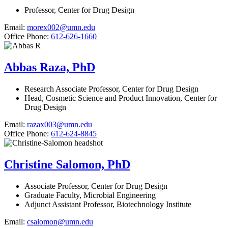
Professor, Center for Drug Design
Email:
morex002@umn.edu
Office Phone:
612-626-1660
Abbas Raza, PhD
Research Associate Professor, Center for Drug Design
Head, Cosmetic Science and Product Innovation, Center for
Drug Design
Email:
razax003@umn.edu
Office Phone:
612-624-8845
Christine Salomon, PhD
Associate Professor, Center for Drug Design
Graduate Faculty, Microbial Engineering
Adjunct Assistant Professor, Biotechnology Institute
Email:
csalomon@umn.edu