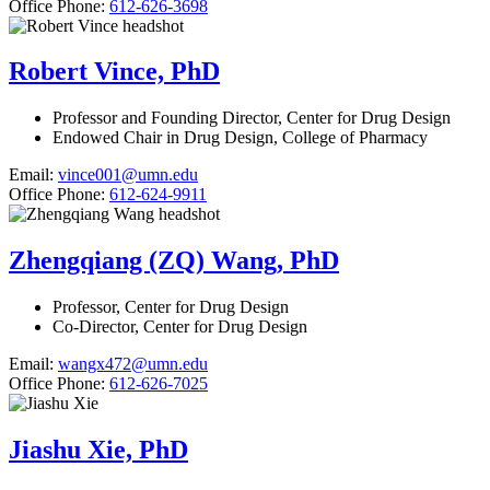
Office Phone:
612-626-3698
Robert Vince, PhD
Professor and Founding Director, Center for Drug Design
Endowed Chair in Drug Design, College of Pharmacy
Email:
vince001@umn.edu
Office Phone:
612-624-9911
Zhengqiang (ZQ) Wang, PhD
Professor, Center for Drug Design
Co-Director, Center for Drug Design
Email:
wangx472@umn.edu
Office Phone:
612-626-7025
Jiashu Xie, PhD