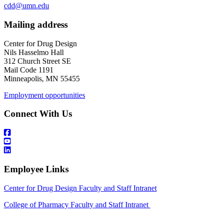
cdd@umn.edu
Mailing address
Center for Drug Design
Nils Hasselmo Hall
312 Church Street SE
Mail Code 1191
Minneapolis, MN 55455
Employment opportunities
Connect With Us
Employee Links
Center for Drug Design Faculty and Staff Intranet
College of Pharmacy Faculty and Staff Intranet