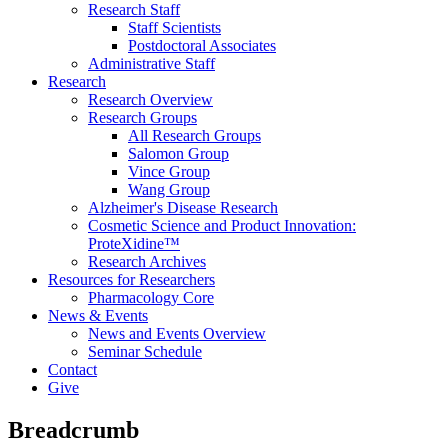
Research Staff
Staff Scientists
Postdoctoral Associates
Administrative Staff
Research
Research Overview
Research Groups
All Research Groups
Salomon Group
Vince Group
Wang Group
Alzheimer's Disease Research
Cosmetic Science and Product Innovation:
ProteXidine™
Research Archives
Resources for Researchers
Pharmacology Core
News & Events
News and Events Overview
Seminar Schedule
Contact
Give
Breadcrumb