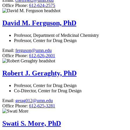
Email:
chenx462@umn.edu
Office Phone:
612-624-2575
David M. Ferguson, PhD
Professor, Department of Medicinal Chemistry
Professor, Center for Drug Design
Email:
ferguson@umn.edu
Office Phone:
612-626-2601
Robert J. Geraghty, PhD
Professor, Center for Drug Design
Co-Director, Center for Drug Design
Email:
gerag012@umn.edu
Office Phone:
612-625-3281
Swati S. More, PhD