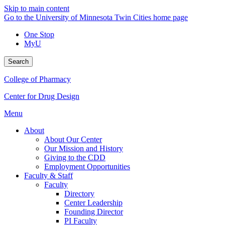
Skip to main content
Go to the University of Minnesota Twin Cities home page
One Stop
MyU
Search
College of Pharmacy
Center for Drug Design
Menu
About
About Our Center
Our Mission and History
Giving to the CDD
Employment Opportunities
Faculty & Staff
Faculty
Directory
Center Leadership
Founding Director
PI Faculty