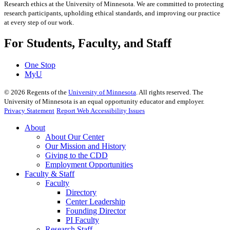
Research ethics at the University of Minnesota. We are committed to protecting
research participants, upholding ethical standards, and improving our practice
at every step of our work.
For Students, Faculty, and Staff
One Stop
MyU
©
2026
Regents of the
University of Minnesota
. All rights reserved. The
University of Minnesota is an equal opportunity educator and employer.
Privacy Statement
Report Web Accessibility Issues
About
About Our Center
Our Mission and History
Giving to the CDD
Employment Opportunities
Faculty & Staff
Faculty
Directory
Center Leadership
Founding Director
PI Faculty
Research Staff