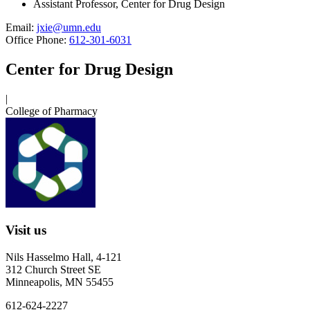
Assistant Professor, Center for Drug Design
Email:
jxie@umn.edu
Office Phone:
612-301-6031
Center for Drug Design
|
College of Pharmacy
Visit us
Nils Hasselmo Hall, 4-121
312 Church Street SE
Minneapolis, MN 55455
612-624-2227