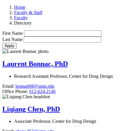
Home
Faculty & Staff
Faculty
Directory
First Name
Last Name
Laurent Bonnac, PhD
Research Assistant Professor, Center for Drug Design
Email:
bonna008@umn.edu
Office Phone:
612-624-2146
Liqiang Chen, PhD
Associate Professor, Center for Drug Design