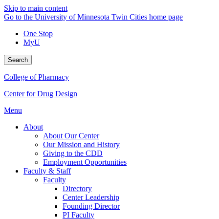
Skip to main content
Go to the University of Minnesota Twin Cities home page
One Stop
MyU
Search
College of Pharmacy
Center for Drug Design
Menu
About
About Our Center
Our Mission and History
Giving to the CDD
Employment Opportunities
Faculty & Staff
Faculty
Directory
Center Leadership
Founding Director
PI Faculty