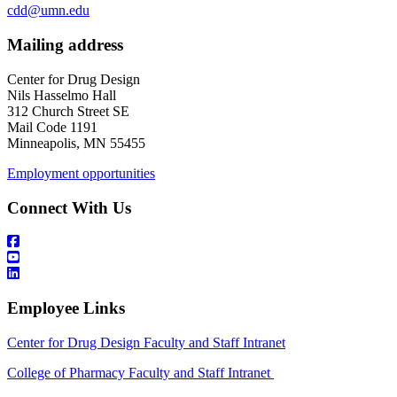
cdd@umn.edu
Mailing address
Center for Drug Design
Nils Hasselmo Hall
312 Church Street SE
Mail Code 1191
Minneapolis, MN 55455
Employment opportunities
Connect With Us
Employee Links
Center for Drug Design Faculty and Staff Intranet
College of Pharmacy Faculty and Staff Intranet