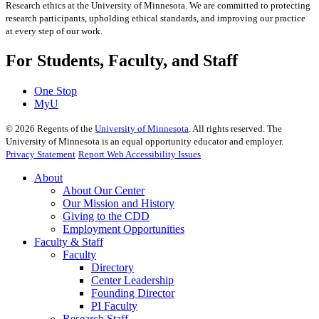
Research ethics at the University of Minnesota. We are committed to protecting
research participants, upholding ethical standards, and improving our practice
at every step of our work.
For Students, Faculty, and Staff
One Stop
MyU
©
2026
Regents of the
University of Minnesota
. All rights reserved. The
University of Minnesota is an equal opportunity educator and employer.
Privacy Statement
Report Web Accessibility Issues
About
About Our Center
Our Mission and History
Giving to the CDD
Employment Opportunities
Faculty & Staff
Faculty
Directory
Center Leadership
Founding Director
PI Faculty
Research Staff