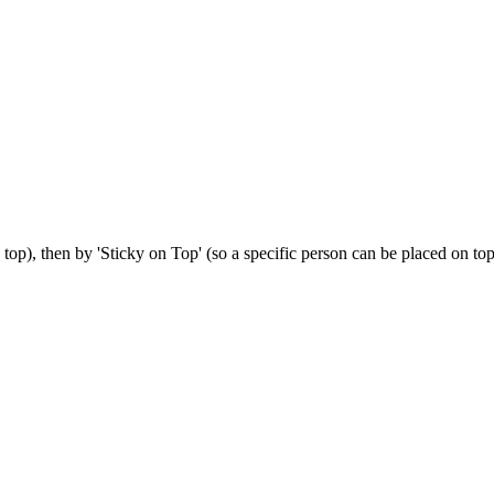
op), then by 'Sticky on Top' (so a specific person can be placed on top