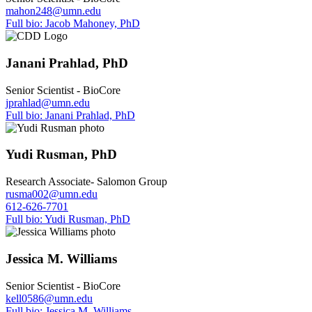
mahon248@umn.edu
Full bio: Jacob Mahoney, PhD
Janani Prahlad, PhD
Senior Scientist - BioCore
jprahlad@umn.edu
Full bio: Janani Prahlad, PhD
Yudi Rusman, PhD
Research Associate- Salomon Group
rusma002@umn.edu
612-626-7701
Full bio: Yudi Rusman, PhD
Jessica M. Williams
Senior Scientist - BioCore
kell0586@umn.edu
Full bio: Jessica M. Williams