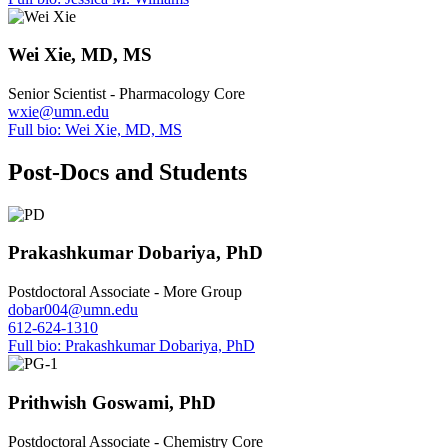
Wei Xie, MD, MS
Senior Scientist - Pharmacology Core
wxie@umn.edu
Full bio: Wei Xie, MD, MS
Post-Docs and Students
Prakashkumar Dobariya, PhD
Postdoctoral Associate - More Group
dobar004@umn.edu
612-624-1310
Full bio: Prakashkumar Dobariya, PhD
Prithwish Goswami, PhD
Postdoctoral Associate - Chemistry Core