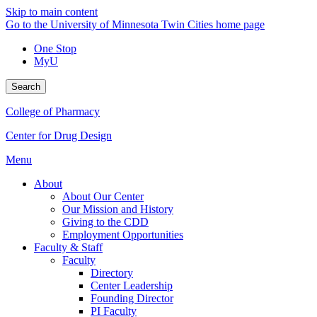
Skip to main content
Go to the University of Minnesota Twin Cities home page
One Stop
MyU
Search
College of Pharmacy
Center for Drug Design
Menu
About
About Our Center
Our Mission and History
Giving to the CDD
Employment Opportunities
Faculty & Staff
Faculty
Directory
Center Leadership
Founding Director
PI Faculty