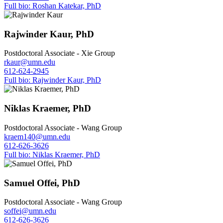
Full bio: Roshan Katekar, PhD
Rajwinder Kaur, PhD
Postdoctoral Associate - Xie Group
rkaur@umn.edu
612-624-2945
Full bio: Rajwinder Kaur, PhD
Niklas Kraemer, PhD
Postdoctoral Associate - Wang Group
kraem140@umn.edu
612-626-3626
Full bio: Niklas Kraemer, PhD
Samuel Offei, PhD
Postdoctoral Associate - Wang Group
soffei@umn.edu
612-626-3626