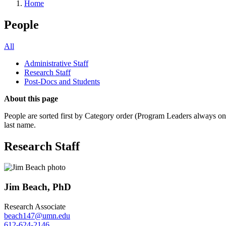
Home
People
All
Administrative Staff
Research Staff
Post-Docs and Students
About this page
People are sorted first by Category order (Program Leaders always on t
last name.
Research Staff
Jim Beach, PhD
Research Associate
beach147@umn.edu
612-624-2146