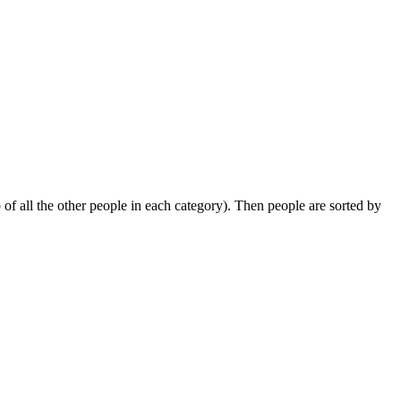
 of all the other people in each category). Then people are sorted by