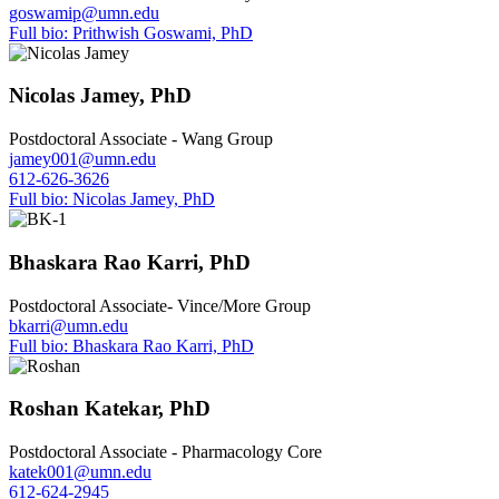
goswamip@umn.edu
Full bio: Prithwish Goswami, PhD
Nicolas Jamey, PhD
Postdoctoral Associate - Wang Group
jamey001@umn.edu
612-626-3626
Full bio: Nicolas Jamey, PhD
Bhaskara Rao Karri, PhD
Postdoctoral Associate- Vince/More Group
bkarri@umn.edu
Full bio: Bhaskara Rao Karri, PhD
Roshan Katekar, PhD
Postdoctoral Associate - Pharmacology Core
katek001@umn.edu
612-624-2945