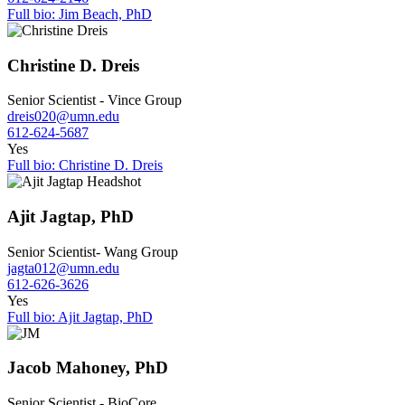
Full bio: Jim Beach, PhD
Christine D. Dreis
Senior Scientist - Vince Group
dreis020@umn.edu
612-624-5687
Yes
Full bio: Christine D. Dreis
Ajit Jagtap, PhD
Senior Scientist- Wang Group
jagta012@umn.edu
612-626-3626
Yes
Full bio: Ajit Jagtap, PhD
Jacob Mahoney, PhD
Senior Scientist - BioCore