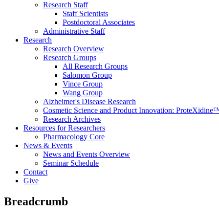
Research Staff
Staff Scientists
Postdoctoral Associates
Administrative Staff
Research
Research Overview
Research Groups
All Research Groups
Salomon Group
Vince Group
Wang Group
Alzheimer's Disease Research
Cosmetic Science and Product Innovation: ProteXidine
Research Archives
Resources for Researchers
Pharmacology Core
News & Events
News and Events Overview
Seminar Schedule
Contact
Give
Breadcrumb